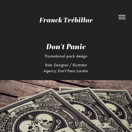
Franck Trébillac
Don't Panic
Promotional pack design
Role: Designer / Illustrator
Agency: Don't Panic London