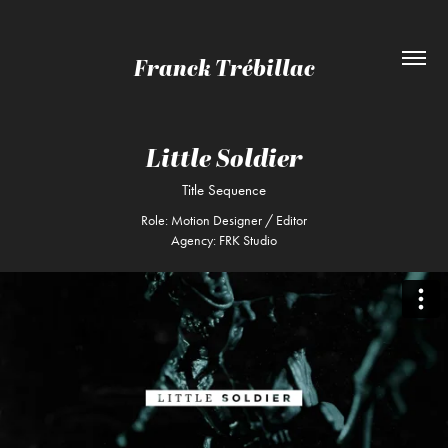
Franck Trébillac
Little Soldier
Title Sequence
Role: Motion Designer / Editor
Agency: FRK Studio