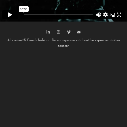
All content © Franck Trebillac. Do not reproduce without the expressed written
consent.