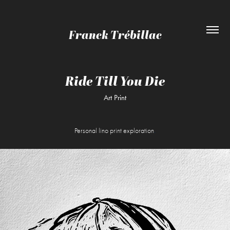
Franck Trébillac
Ride Till You Die
Art Print
Personal lino print exploration
.