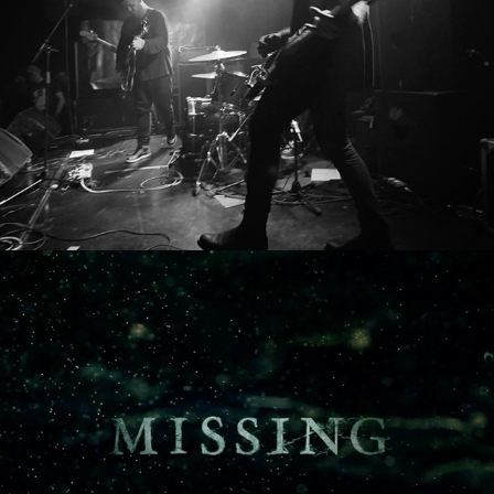
WITHIN THIS MESS
MISSING