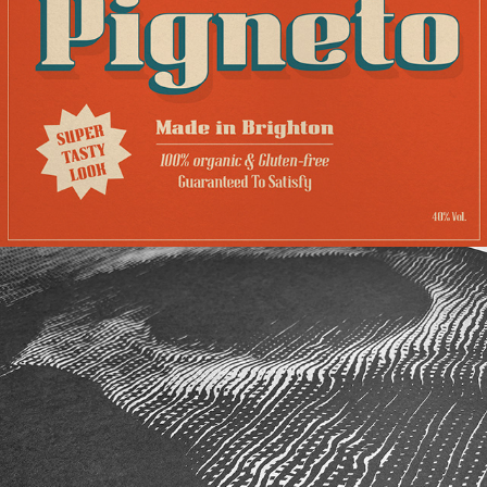
PIGNETO
BONES