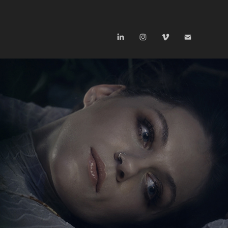
UNNIMA