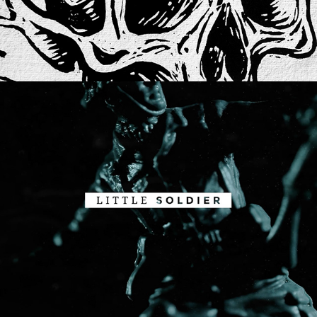
LITTLE SOLDIER