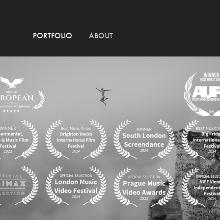
PORTFOLIO
ABOUT
AMON TOBIN