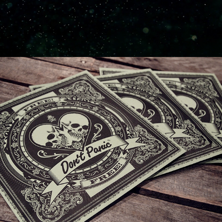
DON'T PANIC