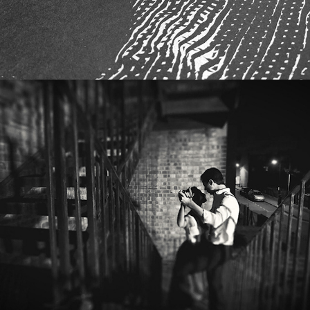
DJ SHADOW