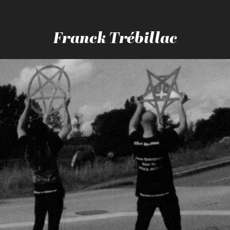
Franck Trébillac
BLEU BLANC SATAN