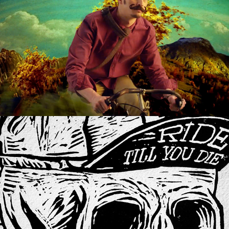
ALLE FARBEN
RIDE TILL YOU DIE