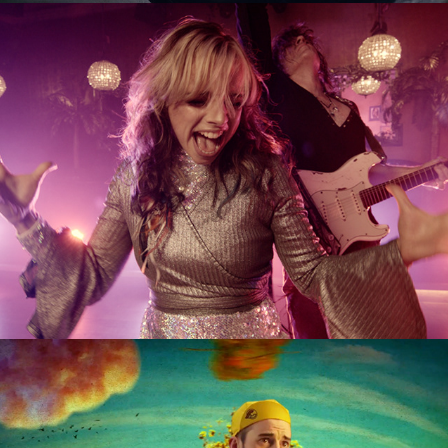
BETWEEN SUNS