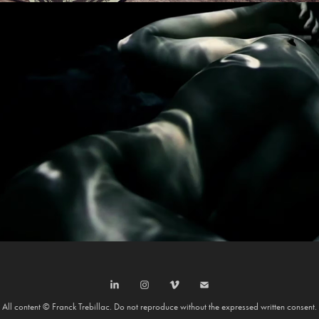
PAUL WELLER
All content © Franck Trebillac. Do not reproduce without the expressed written consent.