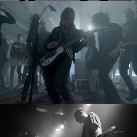
KILL IT KID