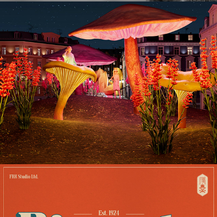
MONEY 2020