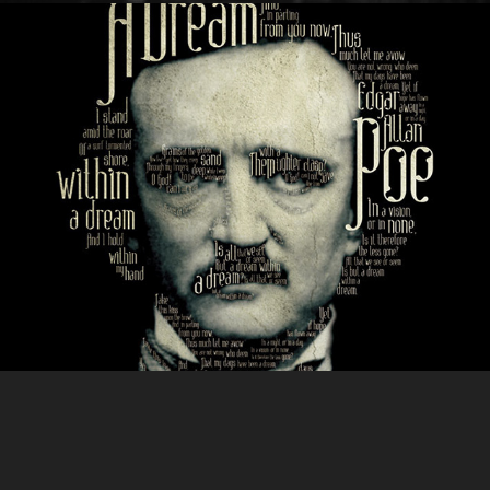
ABSINTHE